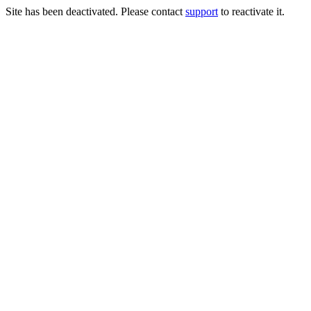
Site has been deactivated. Please contact
support
to reactivate it.